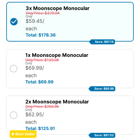
3x Moonscope Monocular
Orig Price: $379.94
Only
$59.45
/
each
Total: $178.36
Save: $67.19
1x Moonscope Monocular
Orig Price: $139.98
Only
$69.99
/
each
Total: $69.99
Save: $69.99
2x Moonscope Monocular
Orig Price: $259.96
Only
$62.95
/
each
Total: $125.91
Best
Seller
Save: $67.02