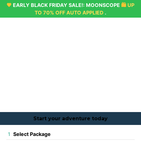
🖤
EARLY BLACK FRIDAY SALE!:
MOONSCOPE
🛍
UP
TO 70% OFF AUTO APPLIED
.
Start your adventure today
1
Select Package