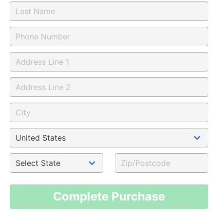
Complete Purchase