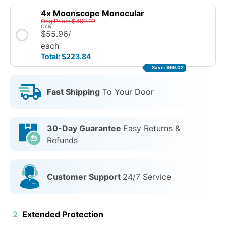
4x Moonscope Monocular
Orig Price: $499.92
Only
$55.96
/
each
Total: $223.84
Save: $69.02
Fast Shipping
To Your Door
30-Day Guarantee
Easy Returns &
Refunds
Customer Support
24/7 Service
2
Extended Protection