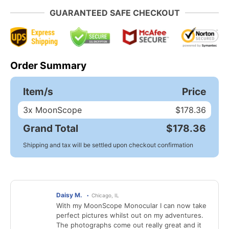
GUARANTEED SAFE CHECKOUT
Order Summary
Item/s
Price
3
x MoonScope
$178.36
Grand Total
$178.36
Shipping and tax will be settled upon checkout confirmation
Daisy M.
Chicago, IL
With my MoonScope Monocular I can now take
perfect pictures whilst out on my adventures.
The photographs come out really great and it