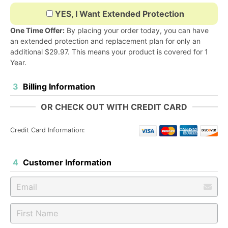
YES, I Want Extended Protection
One Time Offer:
By placing your order today, you can have
an extended protection and replacement plan for only an
additional
$29.97
. This means your product is covered for 1
Year.
3
Billing Information
OR CHECK OUT WITH CREDIT CARD
Credit Card Information:
4
Customer Information