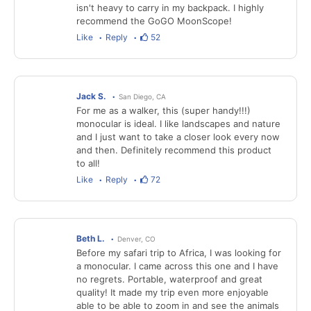
isn't heavy to carry in my backpack. I highly
recommend the GoGO MoonScope!
Like
Reply
52
Jack S.
San Diego, CA
For me as a walker, this (super handy!!!)
monocular is ideal. I like landscapes and nature
and I just want to take a closer look every now
and then. Definitely recommend this product
to all!
Like
Reply
72
Beth L.
Denver, CO
Before my safari trip to Africa, I was looking for
a monocular. I came across this one and I have
no regrets. Portable, waterproof and great
quality! It made my trip even more enjoyable
able to be able to zoom in and see the animals