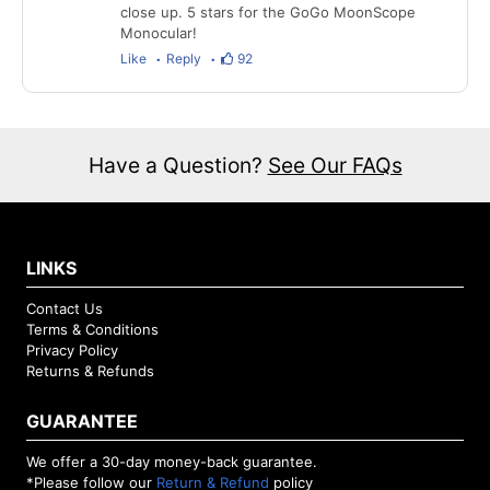
close up. 5 stars for the GoGo MoonScope
Monocular!
Like
Reply
92
Have a Question?
See Our FAQs
LINKS
Contact Us
Terms & Conditions
Privacy Policy
Returns & Refunds
GUARANTEE
We offer a 30-day money-back guarantee.
*Please follow our
Return & Refund
policy